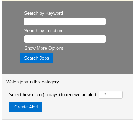
Search by Keyword
Search by Location
Show More Options
Watch jobs in this category
Select how often (in days) to receive an alert: