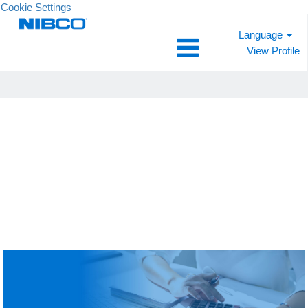
Cookie Settings
Language
View Profile
Finance