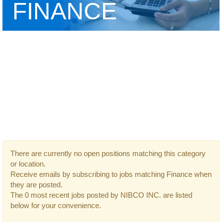
FINANCE
There are currently no open positions matching this category
or location.
Receive emails by subscribing to jobs matching Finance when
they are posted.
The 0 most recent jobs posted by NIBCO INC. are listed
below for your convenience.