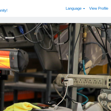
Language
View Profile
nity!