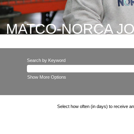
MATCO-NORCA J
Search by Keyword
Show More Options
Select how often (in days) to receive an 