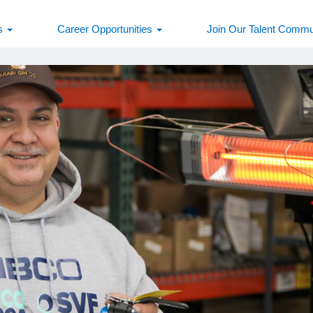
s
Career Opportunities
Join Our Talent Commu