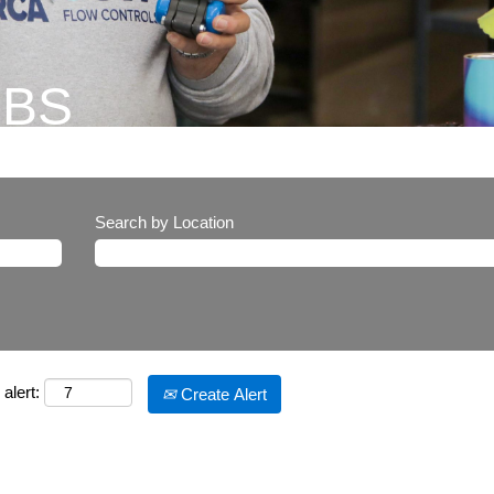
OBS
Search by Location
alert:
Create Alert