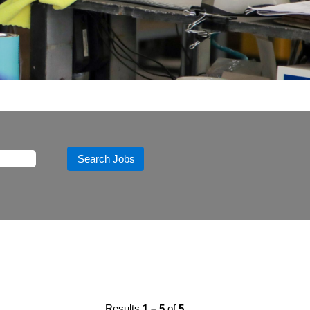
Results
1 – 5
of
5