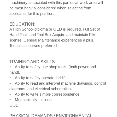
machinery associated with this particular work area will
be most heavily considered when selecting from
applicants for this position.
EDUCATION:
A High School diploma or GED is required, Full Set of
Hand Tools and Tool Box Acquire and maintain PIV
license, General Maintenance experiences a plus.
Technical courses preferred
TRAINING AND SKILLS:
• Ability to safely use shop tools, (both power and
hand).
• Ability to safely operate forklifts.
• Ability to read and interpret machine drawings, control
diagrams, and electrical schematics.
• Ability to write simple correspondence.
• Mechanically Inclined
GO1
PHYSICAL DEMANDS / ENVIRONMENTAL