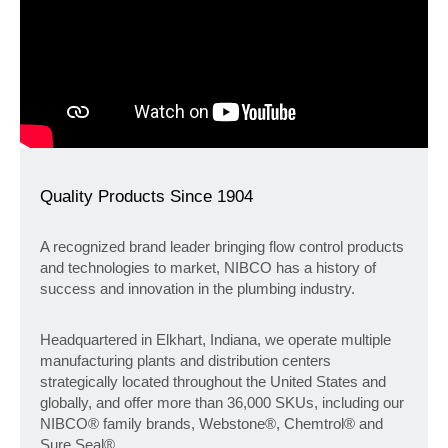
Quality Products Since 1904
A recognized brand leader bringing flow control products
and technologies to market, NIBCO has a history of
success and innovation in the plumbing industry.
Headquartered in Elkhart, Indiana, we operate multiple
manufacturing plants and distribution centers
strategically located throughout the United States and
globally, and offer more than 36,000 SKUs, including our
NIBCO® family brands, Webstone®, Chemtrol® and
Sure Seal®.