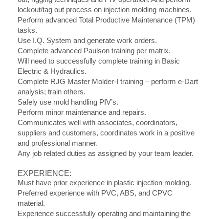
lockout/tag out process on injection molding machines.
Perform advanced Total Productive Maintenance (TPM)
tasks.
Use I.Q. System and generate work orders.
Complete advanced Paulson training per matrix.
Will need to successfully complete training in Basic
Electric & Hydraulics.
Complete RJG Master Molder-I training – perform e-Dart
analysis; train others.
Safely use mold handling PIV’s.
Perform minor maintenance and repairs.
Communicates well with associates, coordinators,
suppliers and customers, coordinates work in a positive
and professional manner.
Any job related duties as assigned by your team leader.
EXPERIENCE:
Must have prior experience in plastic injection molding.
Preferred experience with PVC, ABS, and CPVC
material.
Experience successfully operating and maintaining the