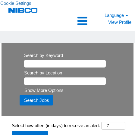
Cookie Settings
Language
View Profile
Search by Keyword
Search by Location
Show More Options
Select how often (in days) to receive an alert: