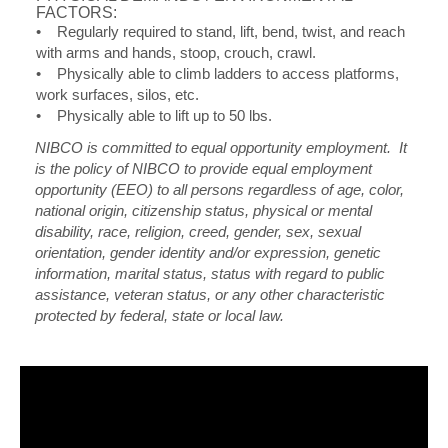
FACTORS:
• Regularly required to stand, lift, bend, twist, and reach
with arms and hands, stoop, crouch, crawl.
• Physically able to climb ladders to access platforms,
work surfaces, silos, etc.
• Physically able to lift up to 50 lbs.
NIBCO is committed to equal opportunity employment. It
is the policy of NIBCO to provide equal employment
opportunity (EEO) to all persons regardless of age, color,
national origin, citizenship status, physical or mental
disability, race, religion, creed, gender, sex, sexual
orientation, gender identity and/or expression, genetic
information, marital status, status with regard to public
assistance, veteran status, or any other characteristic
protected by federal, state or local law.