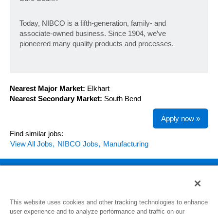
Today, NIBCO is a fifth-generation, family- and
associate-owned business. Since 1904, we’ve
pioneered many quality products and processes.
Nearest Major Market:
Elkhart
Nearest Secondary Market:
South Bend
Apply now »
Find similar jobs:
View All Jobs,
NIBCO Jobs,
Manufacturing
Back to NIBCO.com
This website uses cookies and other tracking technologies to enhance
View All Jobs
user experience and to analyze performance and traffic on our