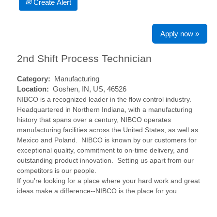
Create Alert
Apply now »
2nd Shift Process Technician
Category:
Manufacturing
Location:
Goshen, IN, US, 46526
NIBCO is a recognized leader in the flow control industry.
Headquartered in Northern Indiana, with a manufacturing
history that spans over a century, NIBCO operates
manufacturing facilities across the United States, as well as
Mexico and Poland. NIBCO is known by our customers for
exceptional quality, commitment to on-time delivery, and
outstanding product innovation. Setting us apart from our
competitors is our people.
If you're looking for a place where your hard work and great
ideas make a difference--NIBCO is the place for you.