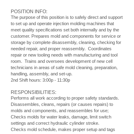
POSITION INFO:
The purpose of this position is to safely direct and support
to set up and operate injection molding machines that
meet quality specifications set both internally and by the
customer. Prepares mold and components for service or
storage by complete disassembly, cleaning, checking for
needed repair, and proper reassembly. Coordinates
repair or new tooling needs with manufacturing and tool
room. Trains and oversees development of new cell
technicians in areas of safe mold cleaning, preparation,
handling, assembly, and set-up.
2nd Shift hours: 3:00p - 11:30p
RESPONSIBILITIES:
Performs all work according to proper safety standards.
Disassembles, cleans, repairs (or causes repairs) to
molds and components, and reassembles for use;
Checks molds for water leaks, damage, limit switch
settings and correct hydraulic cylinder stroke.
Checks mold schedule, makes proper setup and tags