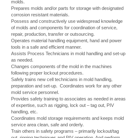
molds.
Prepares molds and/or parts for storage with designated
corrosion resistant materials.
Possess and constructively use widespread knowledge
of molds and components for coordination of service,
repair, production, transfer or outsourcing.
Operates material handling equipment, hand and power
tools in a safe and efficient manner.
Assists Process Technicians in mold handling and set-up
as needed.
Changes components of the mold in the machines
following proper lockout procedures.
Safely trains new cell technicians in mold handling,
preparation and set-up. Coordinates work for any other
mold service personnel.
Provides safety training to associates as needed in areas
of expertise, such as rigging, lock out – tag out, PIV
handling, etc.
Coordinates mold storage requirements and keeps mold
service area clean, safe and orderly.
Train others in safety programs – primarily lockout/tag
out, rigging techniques and PIV operation. And perform